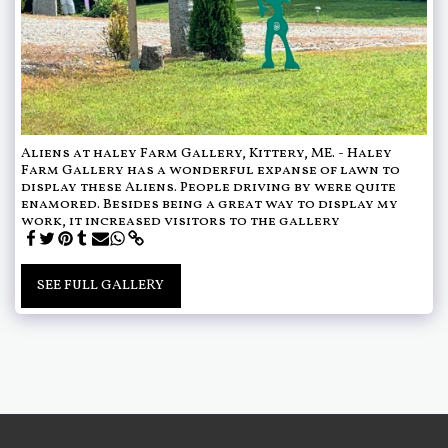
Aliens at haley Farm Gallery, Kittery, ME. - Haley
Farm Gallery has a wonderful expanse of lawn to
display these Aliens. People driving by were quite
enamored. Besides being a great way to display my
work, it increased visitors to the gallery
SEE FULL GALLERY