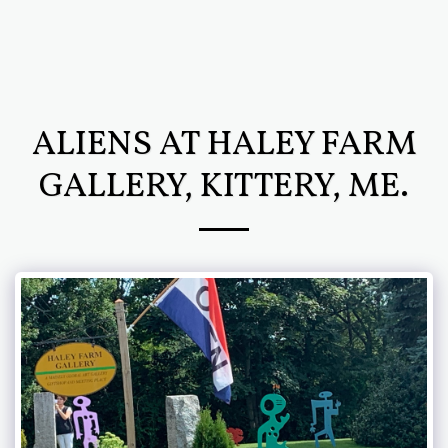
Chris Newcomb ARTernatives
ALIENS AT HALEY FARM
GALLERY, KITTERY, ME.