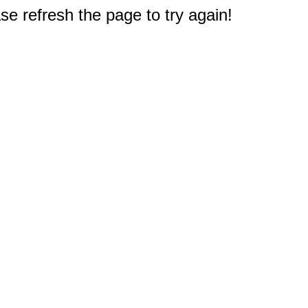
e refresh the page to try again!