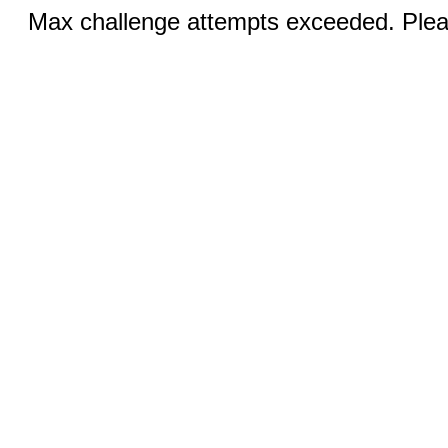
Max challenge attempts exceeded. Pleas