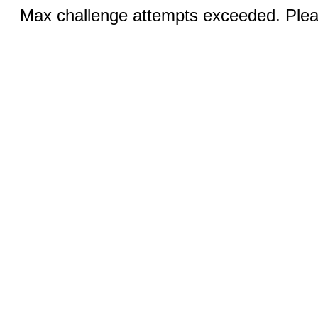
Max challenge attempts exceeded. Pleas