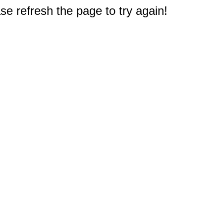
e refresh the page to try again!