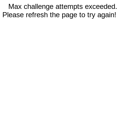
Max challenge attempts exceeded.
Please refresh the page to try again!