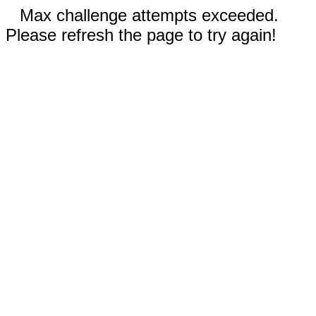
Max challenge attempts exceeded.
Please refresh the page to try again!