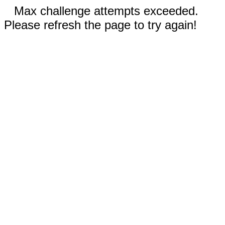
Max challenge attempts exceeded.
Please refresh the page to try again!