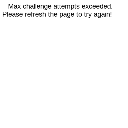
Max challenge attempts exceeded.
Please refresh the page to try again!