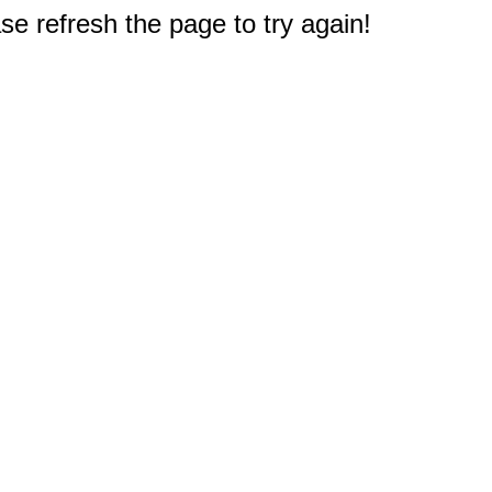
e refresh the page to try again!