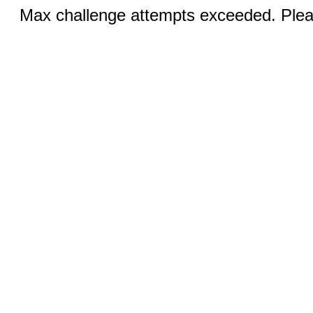
Max challenge attempts exceeded. Pleas