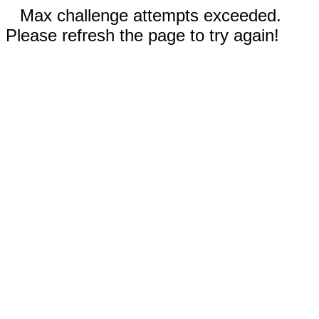
Max challenge attempts exceeded.
Please refresh the page to try again!