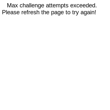
Max challenge attempts exceeded.
Please refresh the page to try again!