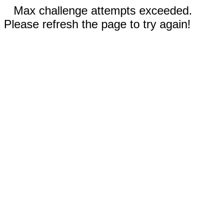
Max challenge attempts exceeded.
Please refresh the page to try again!