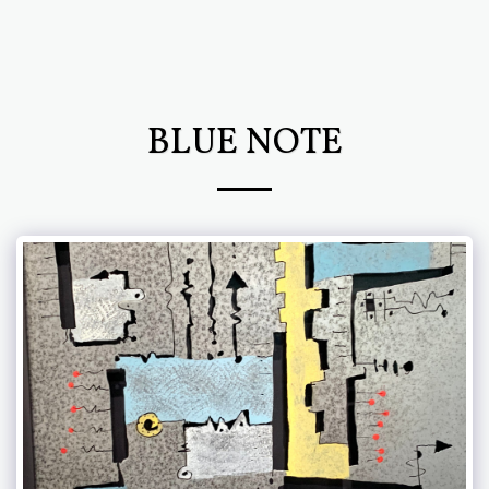
Chris Newcomb ARTernatives
BLUE NOTE