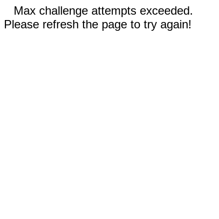
Max challenge attempts exceeded.
Please refresh the page to try again!