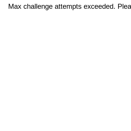
Max challenge attempts exceeded. Pleas