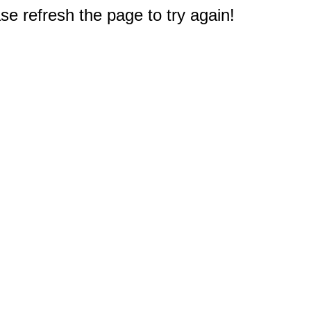
e refresh the page to try again!