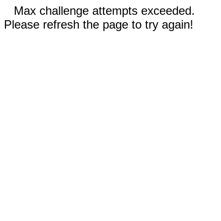
Max challenge attempts exceeded.
Please refresh the page to try again!