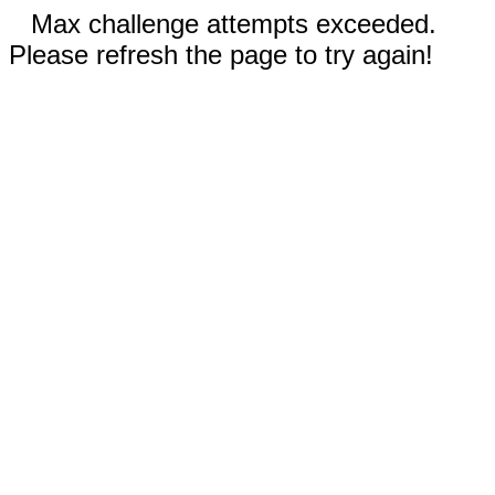
Max challenge attempts exceeded.
Please refresh the page to try again!