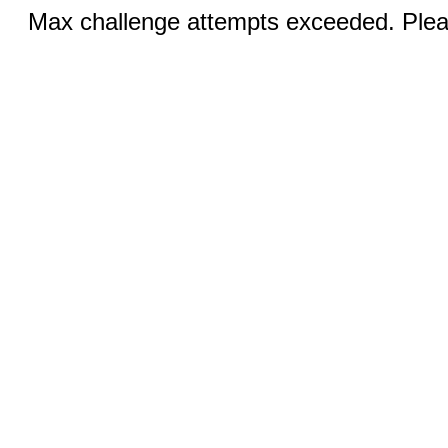
Max challenge attempts exceeded. Pleas