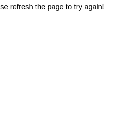
e refresh the page to try again!