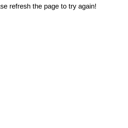
e refresh the page to try again!