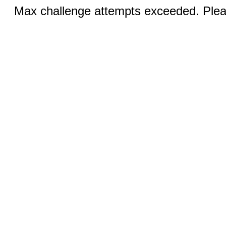
Max challenge attempts exceeded. Pleas