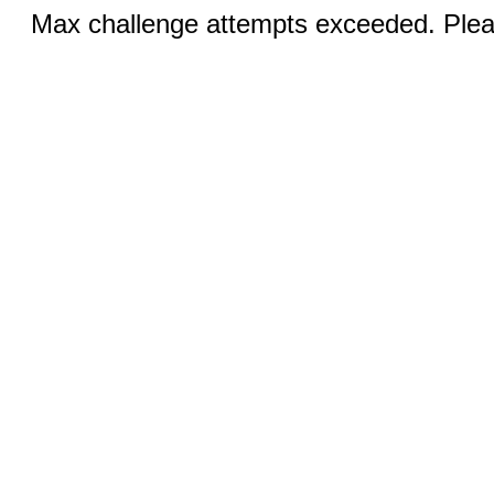
Max challenge attempts exceeded. Pleas