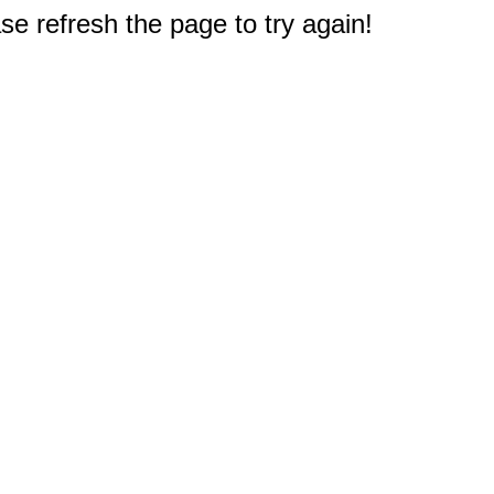
e refresh the page to try again!