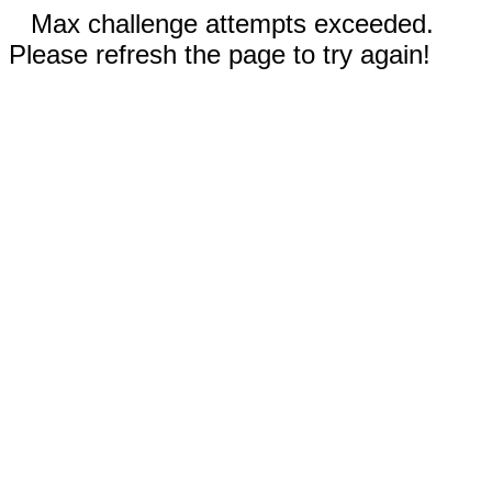
Max challenge attempts exceeded.
Please refresh the page to try again!