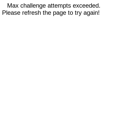
Max challenge attempts exceeded.
Please refresh the page to try again!