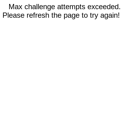
Max challenge attempts exceeded.
Please refresh the page to try again!