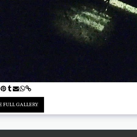
E FULL GALLERY