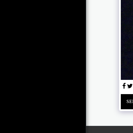
GALLERY
ABOUT
SHOWS
CONTACT CHRIS
NEWCOMB
PAST ARTWORK (STEEL,
CERAMICS, MISC.)
SE