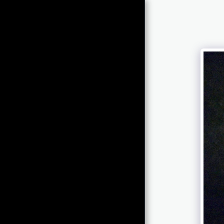
Chris Newcomb
ARTernatives
HOME