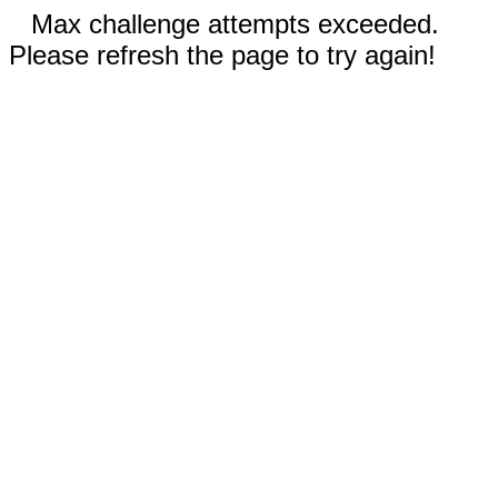
Max challenge attempts exceeded.
Please refresh the page to try again!