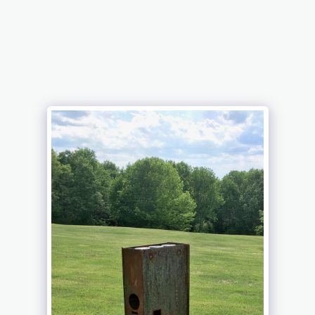
Chris Newcomb ARTernatives