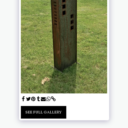
SEE FULL GALLERY