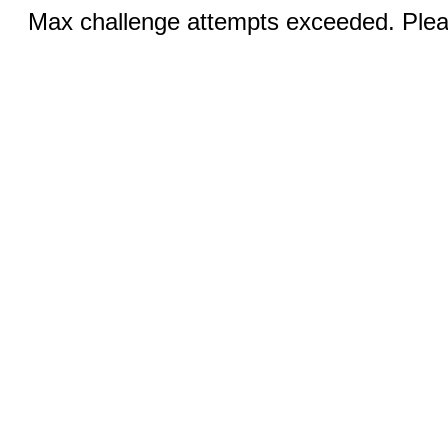
Max challenge attempts exceeded. Pleas