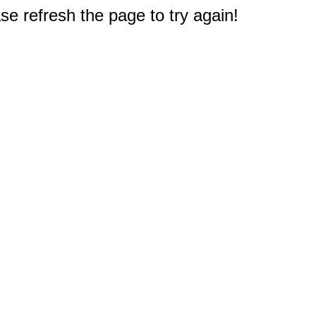
e refresh the page to try again!