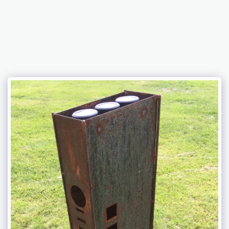
Chris Newcomb ARTernatives