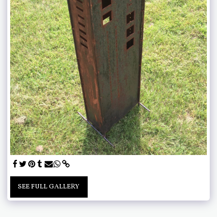
SEE FULL GALLERY