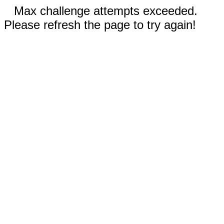
Max challenge attempts exceeded.
Please refresh the page to try again!